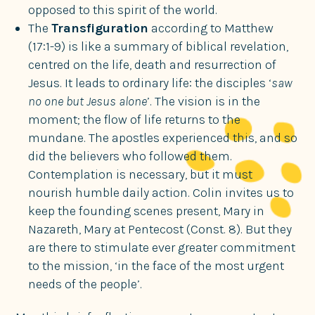
opposed to this spirit of the world.
The
Transfiguration
according to Matthew
(17:1-9) is like a summary of biblical revelation,
centred on the life, death and resurrection of
Jesus. It leads to ordinary life: the disciples ‘
saw
no one but Jesus alone
’. The vision is in the
moment; the flow of life returns to the
mundane. The apostles experienced this, and so
did the believers who followed them.
Contemplation is necessary, but it must
nourish humble daily action. Colin invites us to
keep the founding scenes present, Mary in
Nazareth, Mary at Pentecost (Const. 8). But they
are there to stimulate ever greater commitment
to the mission, ‘in the face of the most urgent
needs of the people’.