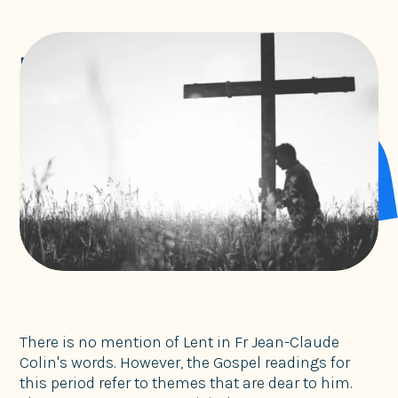
Lent with Jean-Claude Colin
Marists
There is no mention of Lent in Fr Jean-Claude
Colin's words. However, the Gospel readings for
this period refer to themes that are dear to him.