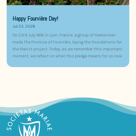
Happy Fourvière Day!
Jul 23, 2026
On 23rd July 1816 in Lyon, France, a group of twelve men
made the Promise of Fourvière, laying the foundations for
the Marist project. Today, as we remember this important
moment, we reflect on what this pledge means for us now.