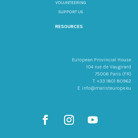
VOLUNTEERING
SUPPORT US
RESOURCES
European Provincial House
104 rue de Vaugirard
75006 Paris (FR)
T. +33 1801 80962
E. info@maristeurope.eu