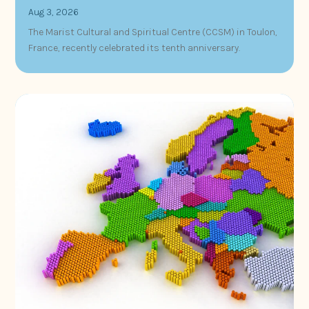
Aug 3, 2026
The Marist Cultural and Spiritual Centre (CCSM) in Toulon,
France, recently celebrated its tenth anniversary.