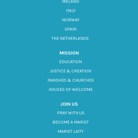
IRELAND
ITALY
NORWAY
SPAIN
THE NETHERLANDS
MISSION
EDUCATION
JUSTICE & CREATION
PARISHES & CHURCHES
HOUSES OF WELCOME
JOIN US
PRAY WITH US
BECOME A MARIST
MARIST LAITY