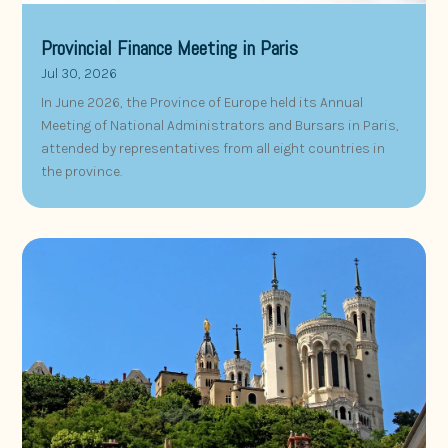
Provincial Finance Meeting in Paris
Jul 30, 2026
In June 2026, the Province of Europe held its Annual
Meeting of National Administrators and Bursars in Paris,
attended by representatives from all eight countries in
the province.