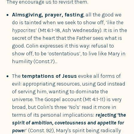
They encourage us to revisit them.
Almsgiving, prayer, fasting
, all the good we
do is tainted when we seek to show off, ‘
like the
hypocrites
’ (Mt 6:1-18, Ash Wednesday). It is in the
secret of the heart that the Father sees what is
good. Colin expresses it this way: refusal to
show off, to be ‘ostentatious’, to live like Mary in
humility (Const.7)...
The
temptations of Jesus
evoke all forms of
evil: appropriating resources, using God instead
of serving him, wanting to dominate the
universe. The Gospel account (Mt 4:1-11) is very
broad, but Colin's three ‘No's’ read it more in
terms of its personal implications:
rejecting ‘the
spirit of ambition, covetousness and appetite for
powe
r’ (Const. 92), Mary's spirit being radically