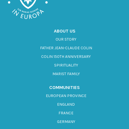
ABOUT US
OUR STORY
FATHER JEAN-CLAUDE COLIN
COLIN 150TH ANNIVERSARY
SPIRITUALITY
MARIST FAMILY
COMMUNITIES
EUROPEAN PROVINCE
ENGLAND
FRANCE
GERMANY