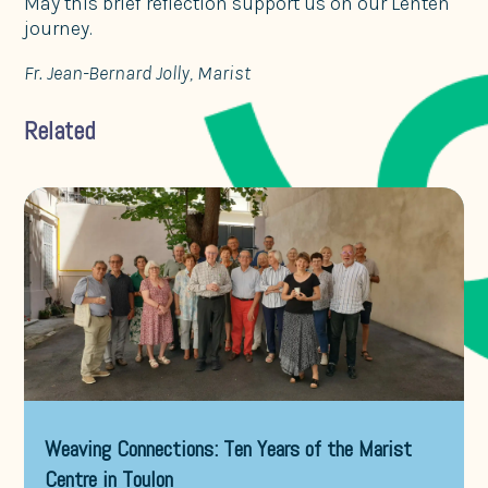
May this brief reflection support us on our Lenten
journey.
Fr. Jean-Bernard Jolly, Marist
Related
Weaving Connections: Ten Years of the Marist
Centre in Toulon