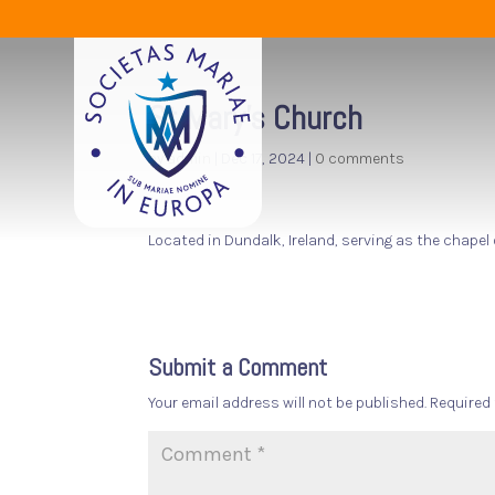
St Mary’s Church
by
admin
|
Dec 17, 2024
|
0 comments
Located in Dundalk, Ireland, serving as the chapel
Submit a Comment
Your email address will not be published.
Required