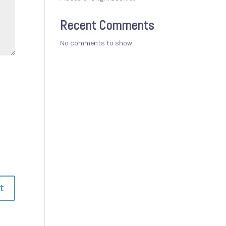
Recent Comments
No comments to show.