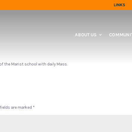
LINKS
ABOUT US
COMMUNIT
 of the Marist school with daily Mass.
 fields are marked
*