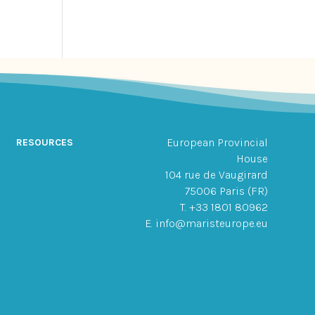
European Provincial
RESOURCES
House
104 rue de Vaugirard
75006 Paris (FR)
T. +33 1801 80962
E. info@maristeurope.eu