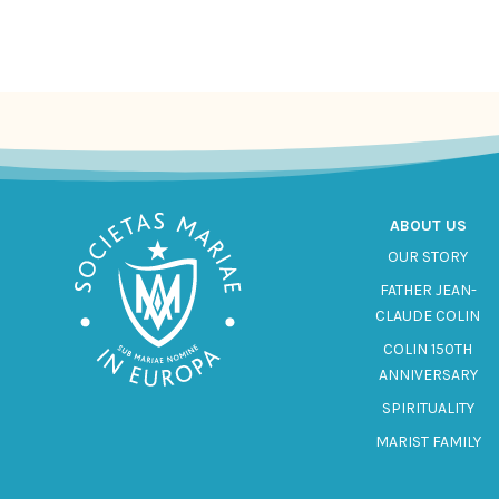
ABOUT US
OUR STORY
FATHER JEAN-
CLAUDE COLIN
COLIN 150TH
ANNIVERSARY
SPIRITUALITY
MARIST FAMILY