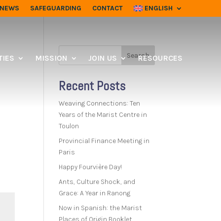
NEWS
SAFEGUARDING
CONTACT
ENGLISH
Search
IES
MISSION
JOIN US
RESOURCES
Recent Posts
Weaving Connections: Ten
Years of the Marist Centre in
Toulon
Provincial Finance Meeting in
Paris
Happy Fourvière Day!
Ants, Culture Shock, and
Grace: A Year in Ranong
Now in Spanish: the Marist
Places of Origin Booklet