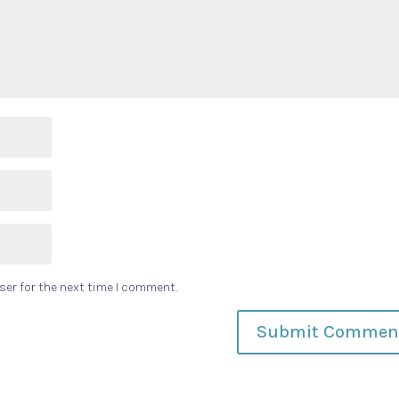
ser for the next time I comment.