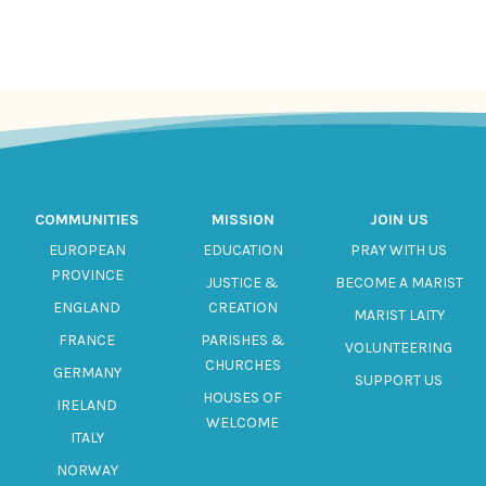
COMMUNITIES
MISSION
JOIN US
EUROPEAN
EDUCATION
PRAY WITH US
PROVINCE
JUSTICE &
BECOME A MARIST
ENGLAND
CREATION
MARIST LAITY
FRANCE
PARISHES &
VOLUNTEERING
CHURCHES
GERMANY
SUPPORT US
HOUSES OF
IRELAND
WELCOME
ITALY
NORWAY