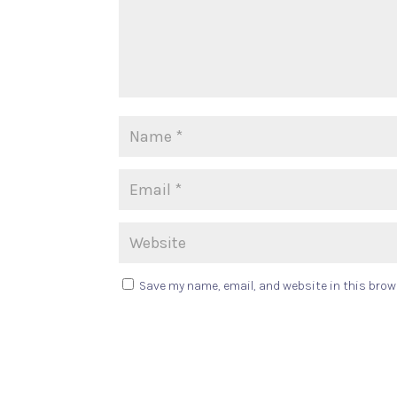
Save my name, email, and website in this brow