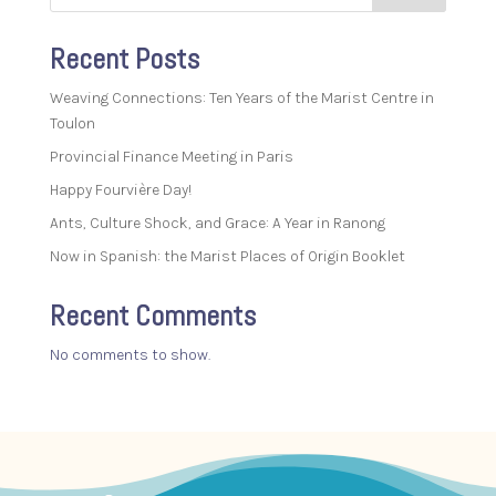
Recent Posts
Weaving Connections: Ten Years of the Marist Centre in
Toulon
Provincial Finance Meeting in Paris
Happy Fourvière Day!
Ants, Culture Shock, and Grace: A Year in Ranong
Now in Spanish: the Marist Places of Origin Booklet
Recent Comments
No comments to show.