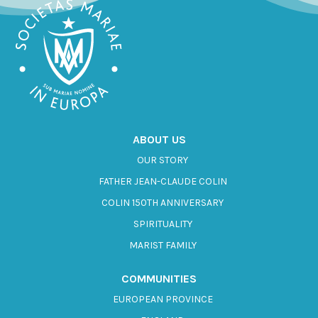
ABOUT US
OUR STORY
FATHER JEAN-CLAUDE COLIN
COLIN 150TH ANNIVERSARY
SPIRITUALITY
MARIST FAMILY
COMMUNITIES
EUROPEAN PROVINCE