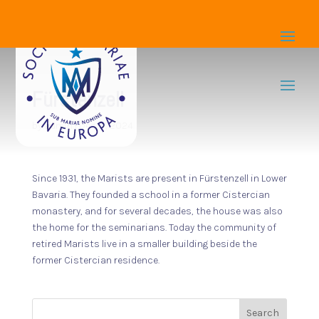
Fürstenzell
by
admin
|
Dec 17, 2024
Since 1931, the Marists are present in Fürstenzell in Lower
Bavaria. They founded a school in a former Cistercian
monastery, and for several decades, the house was also
the home for the seminarians. Today the community of
retired Marists live in a smaller building beside the
former Cistercian residence.
Search