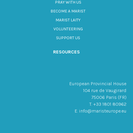
PRAY WITH US
BECOME A MARIST
MARIST LAITY
VOLUNTEERING
SUPPORT US
RESOURCES
European Provincial House
104 rue de Vaugirard
75006 Paris (FR)
T. +33 1801 80962
E. info@maristeurope.eu