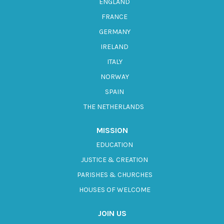
ENGLAND
FRANCE
GERMANY
IRELAND
ITALY
NORWAY
SPAIN
THE NETHERLANDS
MISSION
EDUCATION
JUSTICE & CREATION
PARISHES & CHURCHES
HOUSES OF WELCOME
JOIN US