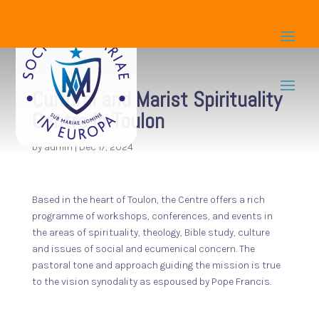
Cultural and Marist Spirituality
Centre in Toulon
by
admin
|
Dec 17, 2024
Based in the heart of Toulon, the Centre offers a rich
programme of workshops, conferences, and events in
the areas of spirituality, theology, Bible study, culture
and issues of social and ecumenical concern. The
pastoral tone and approach guiding the mission is true
to the vision synodality as espoused by Pope Francis.