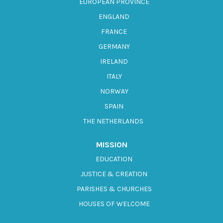
EUROPEAN PROVINCE
ENGLAND
FRANCE
GERMANY
IRELAND
ITALY
NORWAY
SPAIN
THE NETHERLANDS
MISSION
EDUCATION
JUSTICE & CREATION
PARISHES & CHURCHES
HOUSES OF WELCOME