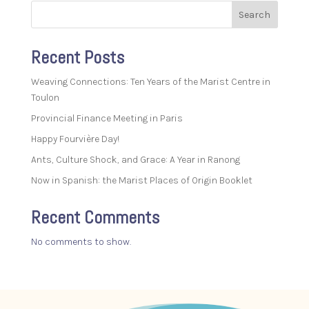
Search
Recent Posts
Weaving Connections: Ten Years of the Marist Centre in
Toulon
Provincial Finance Meeting in Paris
Happy Fourvière Day!
Ants, Culture Shock, and Grace: A Year in Ranong
Now in Spanish: the Marist Places of Origin Booklet
Recent Comments
No comments to show.