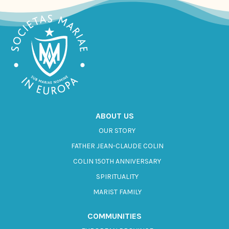
ABOUT US
OUR STORY
FATHER JEAN-CLAUDE COLIN
COLIN 150TH ANNIVERSARY
SPIRITUALITY
MARIST FAMILY
COMMUNITIES