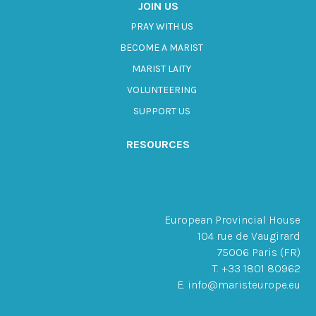
JOIN US
PRAY WITH US
BECOME A MARIST
MARIST LAITY
VOLUNTEERING
SUPPORT US
RESOURCES
European Provincial House
104 rue de Vaugirard
75006 Paris (FR)
T. +33 1801 80962
E. info@maristeurope.eu