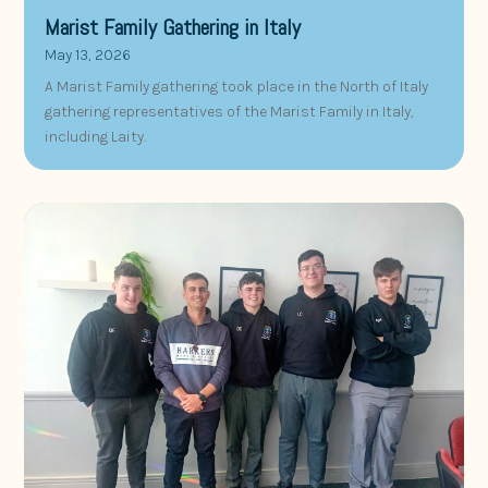
Marist Family Gathering in Italy
May 13, 2026
A Marist Family gathering took place in the North of Italy
gathering representatives of the Marist Family in Italy,
including Laity.