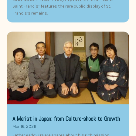
Saint Francis” features the rare public display of St.
Francis’s remains.
A Marist in Japan: from Culture-shock to Growth
Mar 16, 2026
Father Paddy O’Hare shares about his rich mission