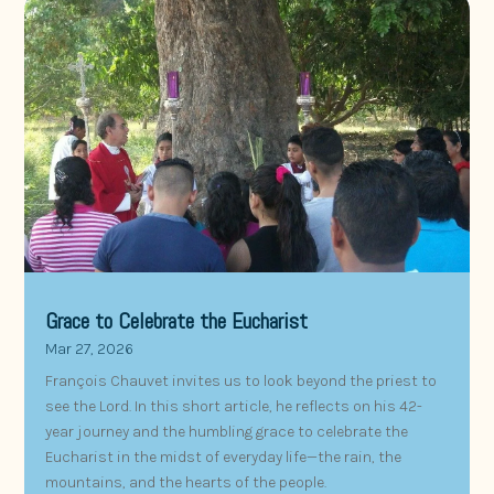
Grace to Celebrate the Eucharist
Mar 27, 2026
François Chauvet invites us to look beyond the priest to
see the Lord. In this short article, he reflects on his 42-
year journey and the humbling grace to celebrate the
Eucharist in the midst of everyday life—the rain, the
mountains, and the hearts of the people.