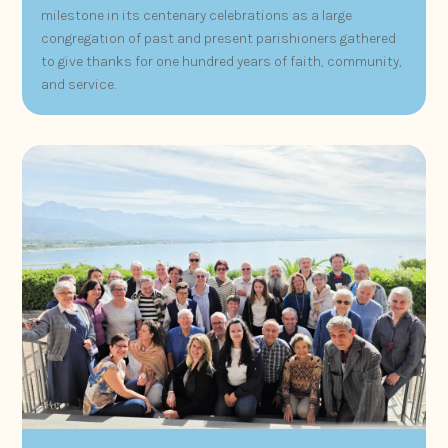
milestone in its centenary celebrations as a large
congregation of past and present parishioners gathered
to give thanks for one hundred years of faith, community,
and service.