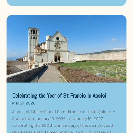
Celebrating the Year of St Francis in Assisi
Mar 21, 2026
A special Jubilee Year of Saint Francis is taking place in
Assisi from January 10, 2026, to January 10, 2027,
celebrating the 800th anniversary of the saint’s death
(1226–2026). Proclaimed by Pope Leo XIV, this “Year of