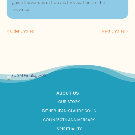
guide the various initiatives for vocations in the
province.
« Older Entries
Next Entries »
ABOUT US
OUR STORY
FATHER JEAN-CLAUDE COLIN
COLIN 150TH ANNIVERSARY
SPIRITUALITY