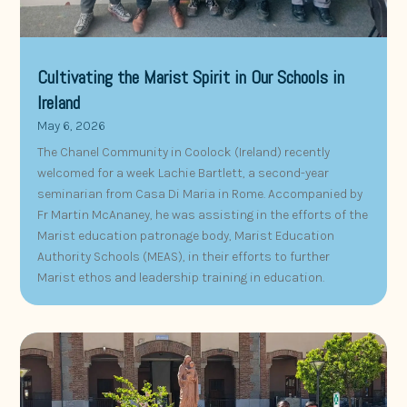
Cultivating the Marist Spirit in Our Schools in
Ireland
May 6, 2026
The Chanel Community in Coolock (Ireland) recently
welcomed for a week Lachie Bartlett, a second-year
seminarian from Casa Di Maria in Rome. Accompanied by
Fr Martin McAnaney, he was assisting in the efforts of the
Marist education patronage body, Marist Education
Authority Schools (MEAS), in their efforts to further
Marist ethos and leadership training in education.