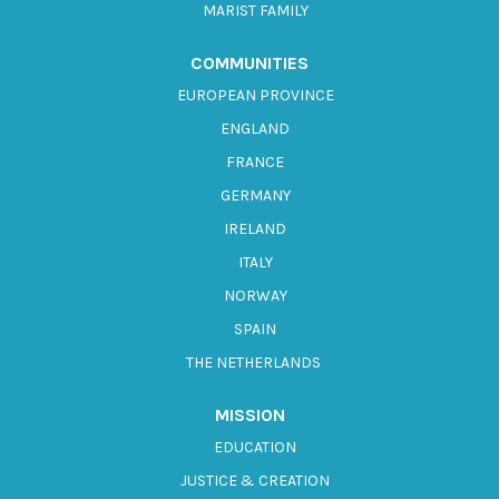
MARIST FAMILY
COMMUNITIES
EUROPEAN PROVINCE
ENGLAND
FRANCE
GERMANY
IRELAND
ITALY
NORWAY
SPAIN
THE NETHERLANDS
MISSION
EDUCATION
JUSTICE & CREATION