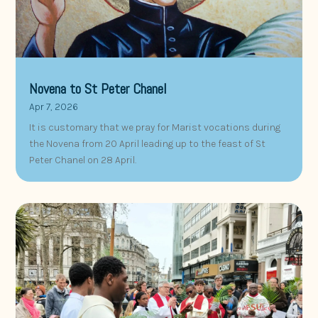
Novena to St Peter Chanel
Apr 7, 2026
It is customary that we pray for Marist vocations during
the Novena from 20 April leading up to the feast of St
Peter Chanel on 28 April.