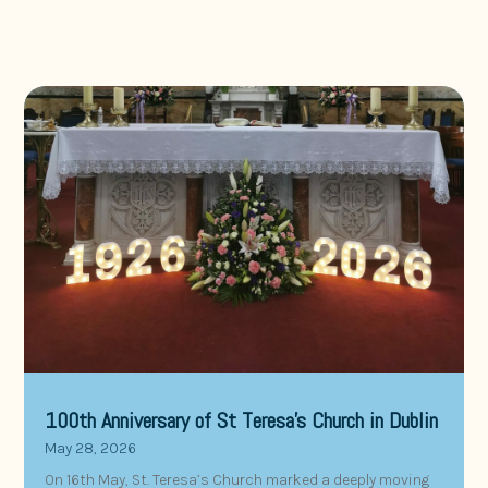
100th Anniversary of St Teresa’s Church in Dublin
May 28, 2026
On 16th May, St. Teresa’s Church marked a deeply moving