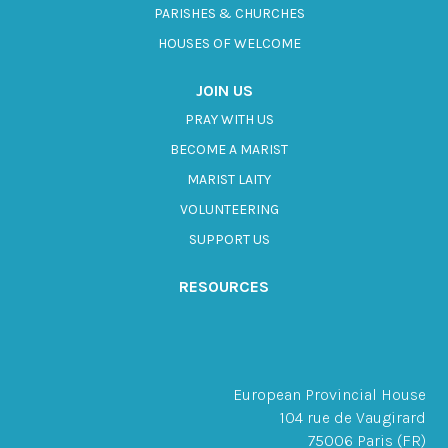
PARISHES & CHURCHES
HOUSES OF WELCOME
JOIN US
PRAY WITH US
BECOME A MARIST
MARIST LAITY
VOLUNTEERING
SUPPORT US
RESOURCES
European Provincial House
104 rue de Vaugirard
75006 Paris (FR)