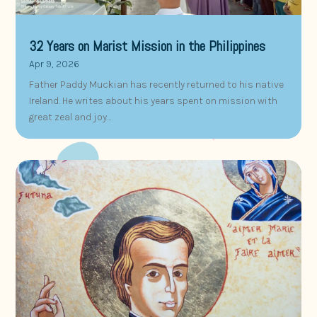
32 Years on Marist Mission in the Philippines
Apr 9, 2026
Father Paddy Muckian has recently returned to his native
Ireland. He writes about his years spent on mission with
great zeal and joy…