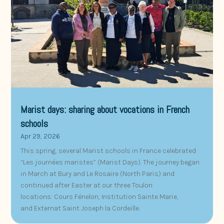
Marist days: sharing about vocations in French
schools
Apr 29, 2026
This spring, several Marist schools in France celebrated
“Les journées maristes” (Marist Days). The journey began
in March at Bury and Le Rosaire (North Paris) and
continued after Easter at our three Toulon
locations: Cours Fénelon, Institution Sainte Marie,
and Externat Saint Joseph la Cordeille.