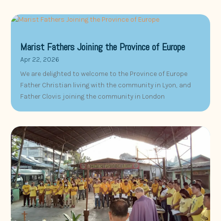
Marist Fathers Joining the Province of Europe
Apr 22, 2026
We are delighted to welcome to the Province of Europe
Father Christian living with the community in Lyon, and
Father Clovis joining the community in London