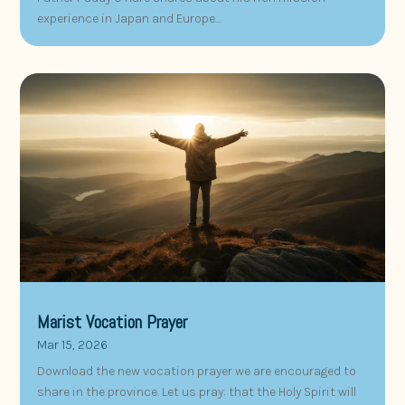
experience in Japan and Europe…
Marist Vocation Prayer
Mar 15, 2026
Download the new vocation prayer we are encouraged to
share in the province. Let us pray: that the Holy Spirit will