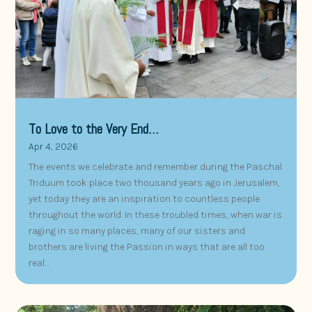
To Love to the Very End…
Apr 4, 2026
The events we celebrate and remember during the Paschal
Triduum took place two thousand years ago in Jerusalem,
yet today they are an inspiration to countless people
throughout the world. In these troubled times, when war is
raging in so many places, many of our sisters and
brothers are living the Passion in ways that are all too
real…